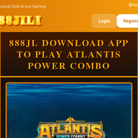
Re
ssional Slots & Live Gaming
Login
Regist
888JL DOWNLOAD APP
TO PLAY ATLANTIS
POWER COMBO