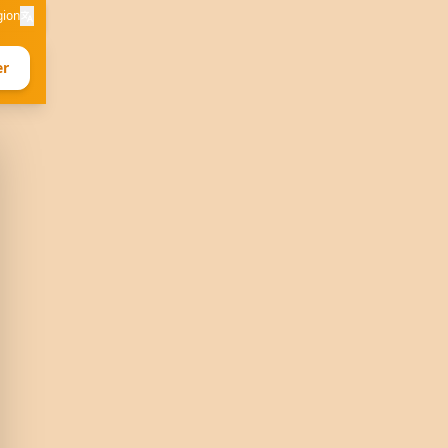
gion
er