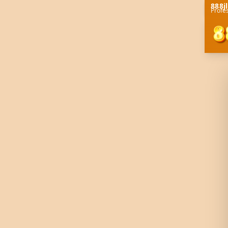
888jl
Profe