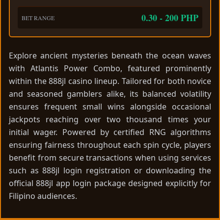
0.30 - 200 PHP
BET RANGE
Explore ancient mysteries beneath the ocean waves
with Atlantis Power Combo, featured prominently
within the 888jl casino lineup. Tailored for both novice
and seasoned gamblers alike, its balanced volatility
ensures frequent small wins alongside occasional
jackpots reaching over two thousand times your
initial wager. Powered by certified RNG algorithms
ensuring fairness throughout each spin cycle, players
benefit from secure transactions when using services
such as 888jl login registration or downloading the
official 888jl app login package designed explicitly for
Filipino audiences.