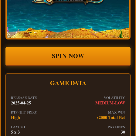
SPIN NOW
GAME DATA
RELEASE DATE
VOLATILITY
2025-04-25
MEDIUM-LOW
RTP (HIT FREQ)
MAX WIN
High
x2000 Total Bet
LAYOUT
PAYLINES
5 x 3
30