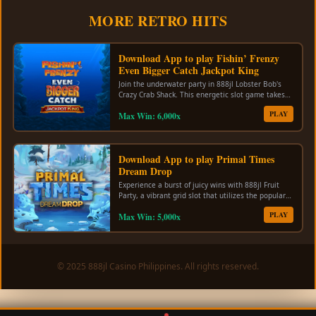
MORE RETRO HITS
Download App to play Fishin’ Frenzy
Even Bigger Catch Jackpot King
Join the underwater party in 888jl Lobster Bob's
Crazy Crab Shack. This energetic slot game takes
players...
PLAY
Max Win: 6,000x
Download App to play Primal Times
Dream Drop
Experience a burst of juicy wins with 888jl Fruit
Party, a vibrant grid slot that utilizes the popular
Cluster Pays...
PLAY
Max Win: 5,000x
© 2025 888jl Casino Philippines. All rights reserved.