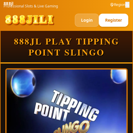
888jl
Region
Professional Slots & Live Gaming
Login
Register
888JL PLAY TIPPING
POINT SLINGO