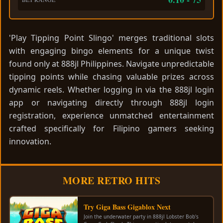
'Play Tipping Point Slingo' merges traditional slots
with engaging bingo elements for a unique twist
found only at 888jl Philippines. Navigate unpredictable
tipping points while chasing valuable prizes across
dynamic reels. Whether logging in via the 888jl login
app or navigating directly through 888jl login
registration, experience unmatched entertainment
crafted specifically for Filipino gamers seeking
innovation.
MORE RETRO HITS
Try Giga Bass Gigablox Next
Join the underwater party in 888jl Lobster Bob's