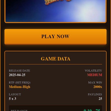
PLAY NOW
GAME DATA
RELEASE DATE
VOLATILITY
2025-04-25
MEDIUM
RTP (HIT FREQ)
MAX WIN
Medium-High
2000x
LAYOUT
PAYLINES
5 x 3
25
0.10 - 75
BET RANGE